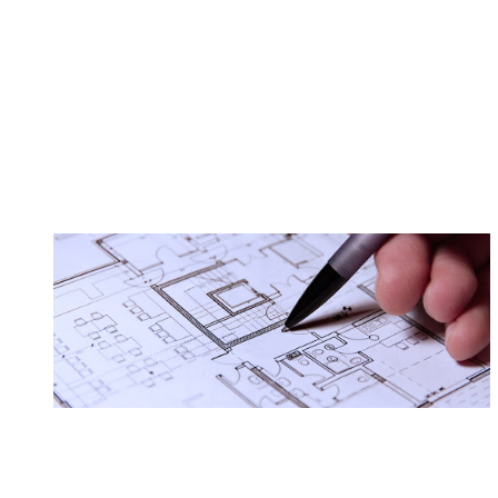
Virtual Asst.
Technology services
Graphic design
Sales/Service
The type of business you choose will dete
be required to have a business license. In some locations 
your home. Seeking out a lawyer and / or an accountant may