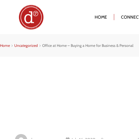
HOME
CONNEC
Home
Uncategorized
Office at Home – Buying a Home for Business & Personal
Office At Hom
Home For Bus
Personal