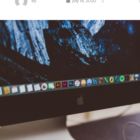
by
Rob Delavan
July 16, 2020
Uncategorized