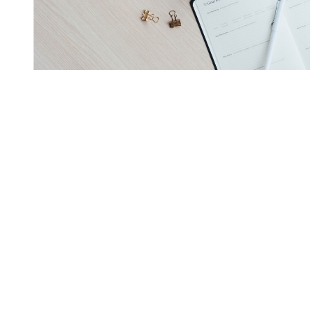
Photographer
Free Lance Writing
Pet Sitting
Airbnb
Construction
Auto mechanic
Electric, plumbing, repair
Babysitting or daycare
Legal
Consulting
Accounting
Advisory