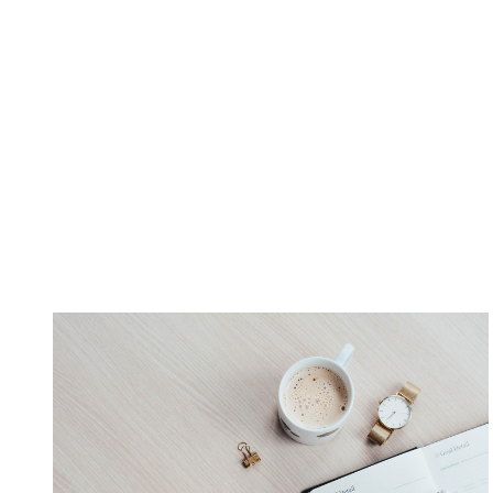
many well-known companies began as home-based business
remain and now will continue to rapidly grow such as
Adobe
Bank, Kelly Services, Trusted Health
are considered some of t
so, for efficiency and health reason.
This is good news if you are considering becoming a home 
office.
Best Starting Advice:
You’ll want to consider a home
consider if you’re buying a home with important goals in mi