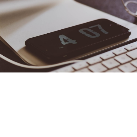
Important Tips & C
~Mic
According to the
U.S. Small Business Administration
, over 