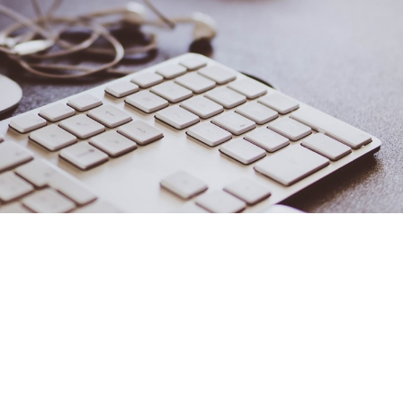
reative Solutions
helle Lagos
half of U.S. businesses are based in the owner’s house. In fact,