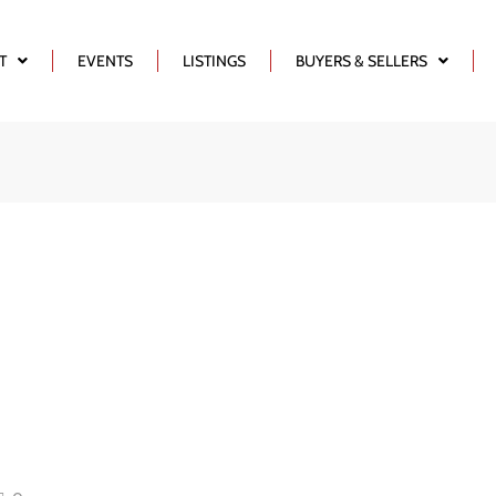
T
EVENTS
LISTINGS
BUYERS & SELLERS
e – Buying A
iness &