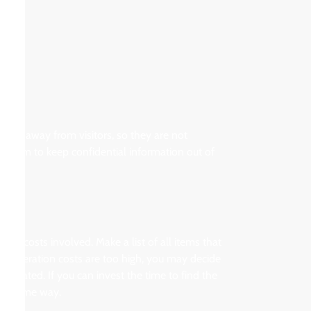
 area away from visitors, so they are not
 system to keep confidential information out of
the costs involved. Make a list of all items that
If alteration costs are too high, you may decide
icated. If you can invest the time to find the
 the same way.