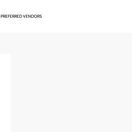
PREFERRED VENDORS