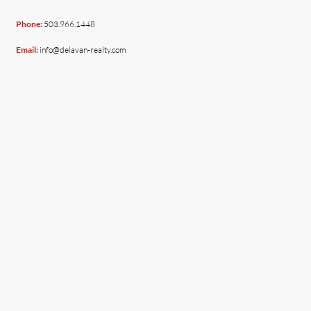
Phone:
503.966.1448
Email:
info@delavan-realty.com