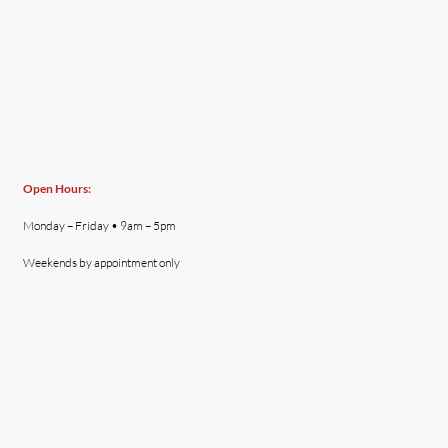
Open Hours:
Monday – Friday • 9am – 5pm
Weekends by appointment only