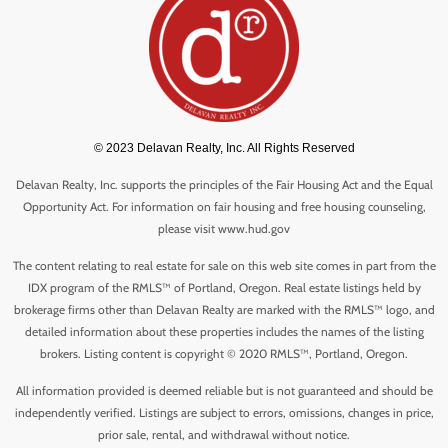
© 2023 Delavan Realty, Inc. All Rights Reserved
Delavan Realty, Inc. supports the principles of the Fair Housing Act and the Equal
Opportunity Act. For information on fair housing and free housing counseling,
please visit www.hud.gov
The content relating to real estate for sale on this web site comes in part from the
IDX program of the RMLS™ of Portland, Oregon. Real estate listings held by
brokerage firms other than Delavan Realty are marked with the RMLS™ logo, and
detailed information about these properties includes the names of the listing
brokers. Listing content is copyright © 2020 RMLS™, Portland, Oregon.
All information provided is deemed reliable but is not guaranteed and should be
independently verified. Listings are subject to errors, omissions, changes in price,
prior sale, rental, and withdrawal without notice.