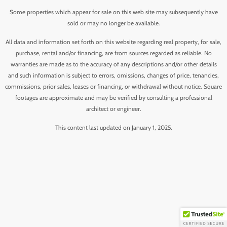
Some properties which appear for sale on this web site may subsequently have
sold or may no longer be available.
All data and information set forth on this website regarding real property, for sale,
purchase, rental and/or financing, are from sources regarded as reliable. No
warranties are made as to the accuracy of any descriptions and/or other details
and such information is subject to errors, omissions, changes of price, tenancies,
commissions, prior sales, leases or financing, or withdrawal without notice. Square
footages are approximate and may be verified by consulting a professional
architect or engineer.
This content last updated on January 1, 2025.