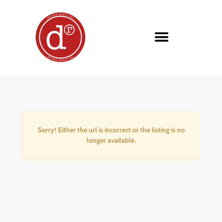
Sorry! Either the url is incorrect or the listing is no
longer available.