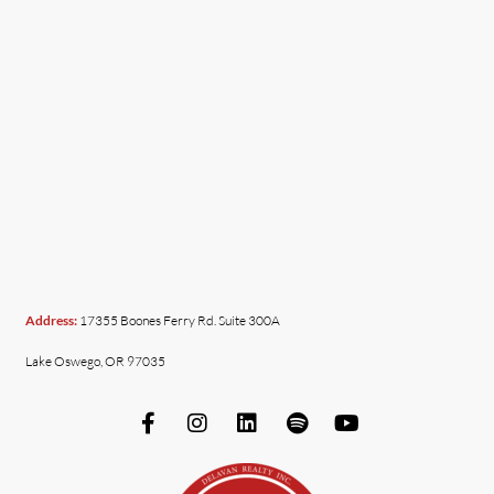
Address:
17355 Boones Ferry Rd. Suite 300A
Lake Oswego, OR 97035